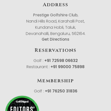
Address
Prestige Golfshire Club
,
Nandi Hills Road, Karahalli Post,
Kundana Hobli, Taluk,
Devanahalli, Bengaluru, 562164.
Get Directions
Reservations
Golf :
+91 72598 06632
Restaurant :
+91 99000 75898
Membership
Golf :
+91 76250 31836