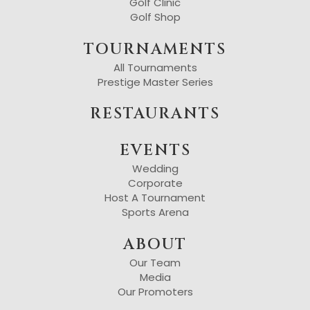
Golf Clinic
Golf Shop
TOURNAMENTS
All Tournaments
Prestige Master Series
RESTAURANTS
EVENTS
Wedding
Corporate
Host A Tournament
Sports Arena
ABOUT
Our Team
Media
Our Promoters