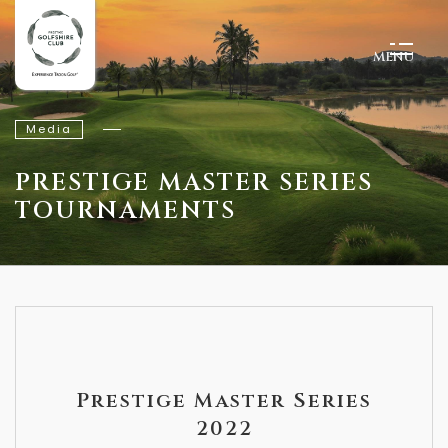
MENU
Media
PRESTIGE MASTER SERIES
TOURNAMENTS
Prestige Master Series
2022