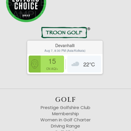
Devanhalli
Aug 7, 8:30 PM (Asia/Kolkata)
15
22
℃
CN AQI+
GOLF
Prestige Golfshire Club
Membership
Women in Golf Charter
Driving Range