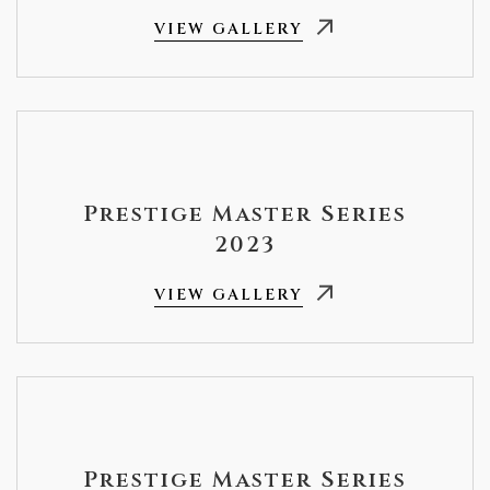
VIEW GALLERY
Prestige Master Series
2023
VIEW GALLERY
Prestige Master Series