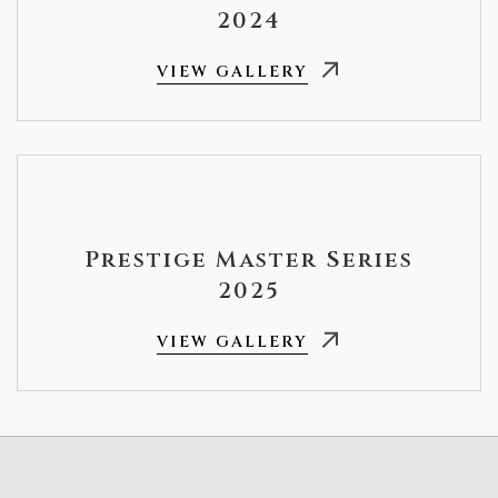
2024
VIEW GALLERY
Prestige Master Series
2025
VIEW GALLERY