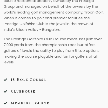
course residential property owned by the Prestige
Group and managed on behalf of the owners by the
world’s leading golf management company, Troon Golf.
When it comes to golf and premier facilities the
Prestige Golfshire Club is the jewel in the crown of
India's Silicon Valley - Bangalore.
The Prestige Golfshire Club Course measures just over
7,000 yards from the championship tees but offers
golfers of levels the ability to play from 5 tee options
making the course playable and fun for golfers of all
levels.
18 Hole Course
Clubhouse
Members Lounge