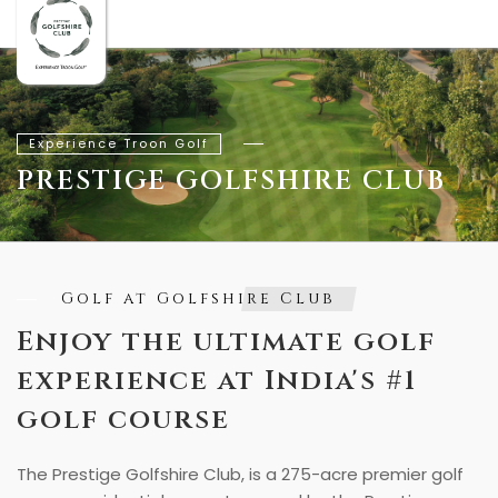
Experience Troon Golf
PRESTIGE GOLFSHIRE CLUB
Golf at Golfshire Club
Enjoy the ultimate golf
experience at India's #1
golf course
The Prestige Golfshire Club, is a 275-acre premier golf