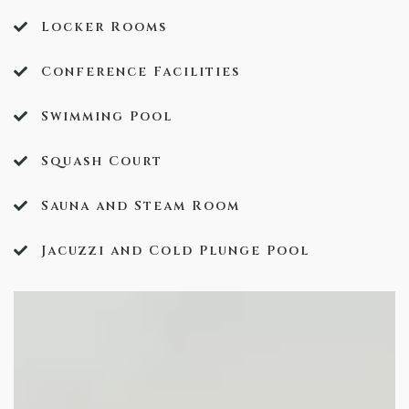
Locker Rooms
Conference Facilities
Swimming Pool
Squash Court
Sauna and Steam Room
Jacuzzi and Cold Plunge Pool