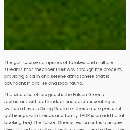
The golf course comprises of 15 lakes and multiple
streams that meander their way through the property
providing a calm and serene atmosphere that is
abundant in bird life and local fauna.
The club also offers guests the Falcon Greens
restaurant with both indoor and outdoor seating as
well as a Private Dining Room for those more personal
gatherings with friends and family. (PDR is an additional
booking fee) The Falcon Greens restaurant is a unique
blend of Indian, multi cultural cuisines open to the public