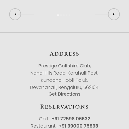
Address
Prestige Golfshire Club
,
Nandi Hills Road, Karahalli Post,
Kundana Hobli, Taluk,
Devanahalli, Bengaluru, 562164.
Get Directions
Reservations
Golf :
+91 72598 06632
Restaurant :
+91 99000 75898