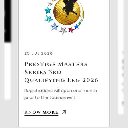
22
25 JUL 2026
P
Prestige Masters
S
h
Series 3rd
Q
Qualifying Leg 2026
Reg
pri
Registrations will open one month
prior to the tournament
K
KNOW MORE