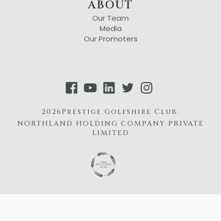
ABOUT
Our Team
Media
Our Promoters
2026Prestige Golfshire Club.
NORTHLAND HOLDING COMPANY PRIVATE
LIMITED