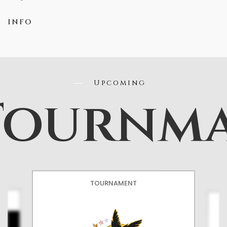
INFO
Upcoming
Tournma
TOURNAMENT