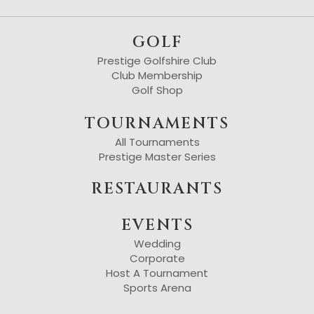
GOLF
Prestige Golfshire Club
Club Membership
Golf Shop
TOURNAMENTS
All Tournaments
Prestige Master Series
RESTAURANTS
EVENTS
Wedding
Corporate
Host A Tournament
Sports Arena