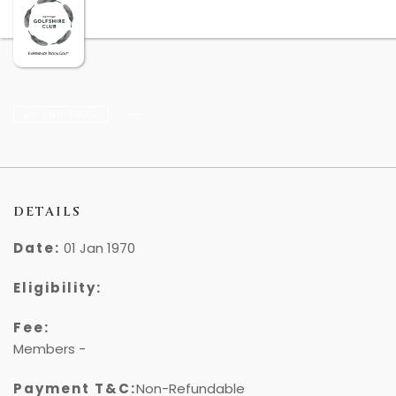
01 Jan 1970
DETAILS
Date:
01 Jan 1970
Eligibility:
Fee:
Members -
₹
Payment T&C:
Non-Refundable