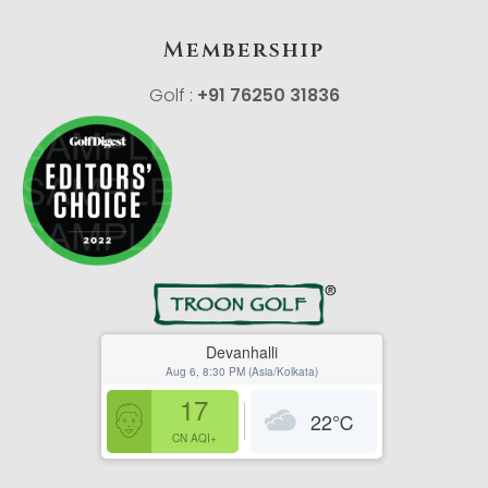
Membership
Golf :
+91 76250 31836
Devanhalli
Aug 6, 8:30 PM (Asia/Kolkata)
17
22
℃
CN AQI+