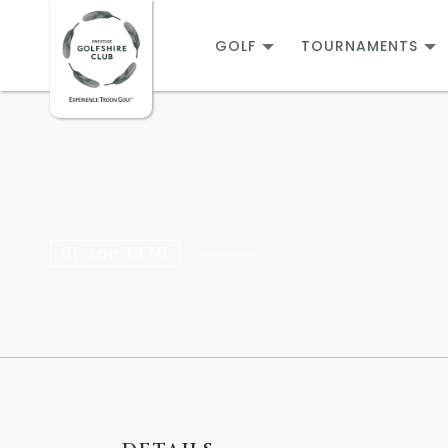
GOLF
TOURNAMENTS
01 Jan 1970