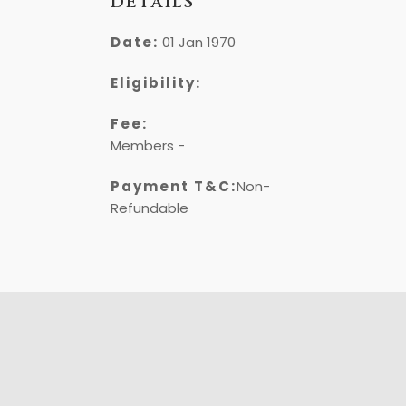
DETAILS
Date:
01 Jan 1970
Eligibility:
Fee:
Members -
₹
Payment T&C:
Non-
Refundable