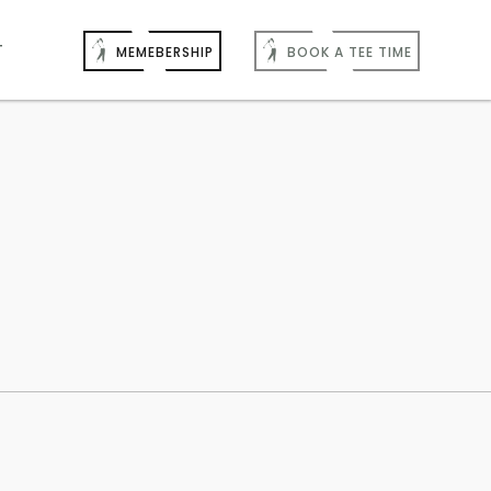
T
MEMEBERSHIP
BOOK A TEE TIME