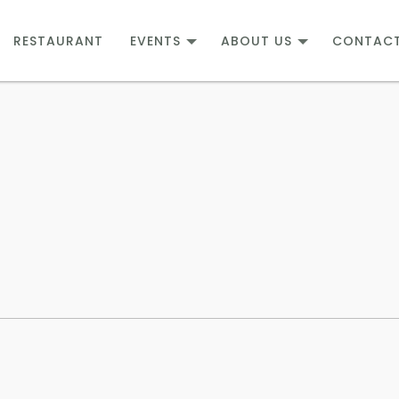
RESTAURANT
EVENTS
ABOUT US
CONTAC